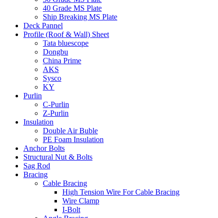
40 Grade MS Plate
Ship Breaking MS Plate
Deck Pannel
Profile (Roof & Wall) Sheet
Tata bluescope
Dongbu
China Prime
AKS
Sysco
KY
Purlin
C-Purlin
Z-Purlin
Insulation
Double Air Buble
PE Foam Insulation
Anchor Bolts
Structural Nut & Bolts
Sag Rod
Bracing
Cable Bracing
High Tension Wire For Cable Bracing
Wire Clamp
I-Bolt