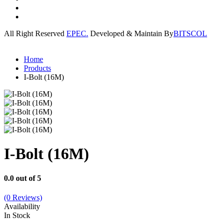
All Right Reserved
EPEC.
Developed & Maintain By
BITSCOL
Home
Products
I-Bolt (16M)
I-Bolt (16M)
0.0 out of 5
(0 Reviews)
Availability
In Stock