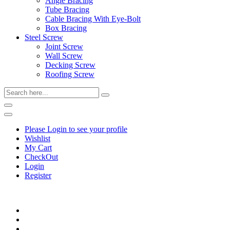
Angle Bracing
Tube Bracing
Cable Bracing With Eye-Bolt
Box Bracing
Steel Screw
Joint Screw
Wall Screw
Decking Screw
Roofing Screw
Please Login to see your profile
Wishlist
My Cart
CheckOut
Login
Register