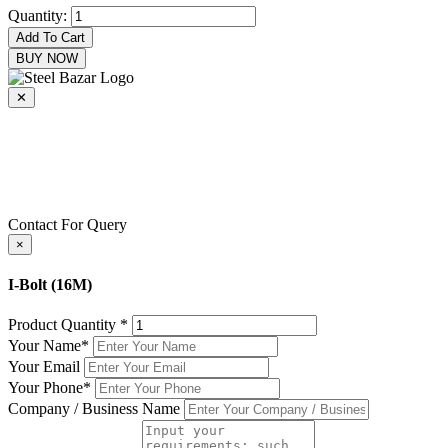
Quantity:
Add To Cart
BUY NOW
✕
+8801716915000
+8801716915000
epecsteelbazar@gmail.com
Contact For Query
×
I-Bolt (16M)
Product Quantity
*
Your Name
*
Your Email
Your Phone
*
Company / Business Name