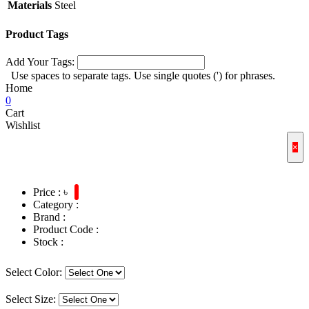
Materials
Steel
Product Tags
Add Your Tags:
Use spaces to separate tags. Use single quotes (') for phrases.
Home
0
Cart
Wishlist
×
Price : ৳
Category :
Brand :
Product Code :
Stock :
Select Color:
Select Size: