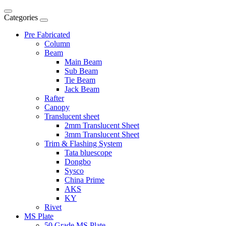
Categories
Pre Fabricated
Column
Beam
Main Beam
Sub Beam
Tie Beam
Jack Beam
Rafter
Canopy
Translucent sheet
2mm Translucent Sheet
3mm Translucent Sheet
Trim & Flashing System
Tata bluescope
Dongbo
Sysco
China Prime
AKS
KY
Rivet
MS Plate
50 Grade MS Plate