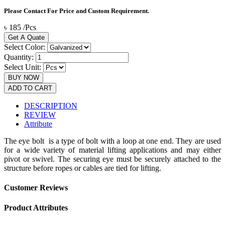
Please Contact For Price and Custom Requirement.
৳
185
/
Pcs
Get A Quate
Select Color:
Quantity:
Select Unit:
BUY NOW
ADD TO CART
DESCRIPTION
REVIEW
Attribute
The eye bolt is a type of bolt with a loop at one end. They are used
for a wide variety of material lifting applications and may either
pivot or swivel. The securing eye must be securely attached to the
structure before ropes or cables are tied for lifting.
Customer Reviews
Product Attributes