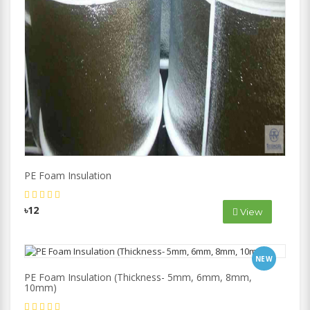
PE Foam Insulation
৳12
View
NEW
PE Foam Insulation (Thickness- 5mm, 6mm, 8mm,
10mm)