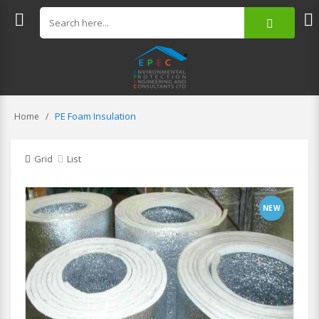
PE Foam Insulation
Home
Grid
List
NEW