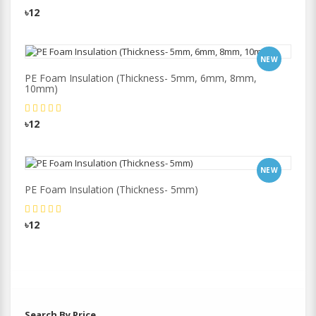
৳12
NEW
PE Foam Insulation (Thickness- 5mm, 6mm, 8mm,
10mm)
৳12
NEW
PE Foam Insulation (Thickness- 5mm)
৳12
Search By Price