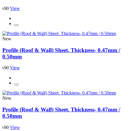
৳90
View
New
Profile (Roof & Wall) Sheet. Thickness- 0.47mm /
0.50mm
৳90
View
New
Profile (Roof & Wall) Sheet. Thickness- 0.47mm /
0.50mm
৳90
View