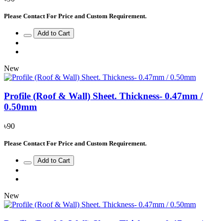
Please Contact For Price and Custom Requirement.
Add to Cart
New
Profile (Roof & Wall) Sheet. Thickness- 0.47mm /
0.50mm
৳90
Please Contact For Price and Custom Requirement.
Add to Cart
New