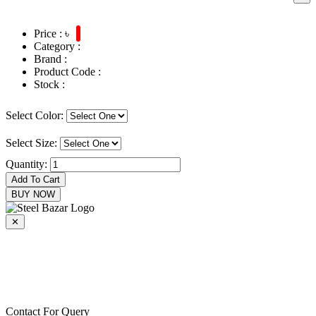
Price : ৳
Category :
Brand :
Product Code :
Stock :
Select Color:
Select Size:
Quantity:
Add To Cart
BUY NOW
✕
+8801716915000
+8801716915000
epecsteelbazar@gmail.com
Contact For Query