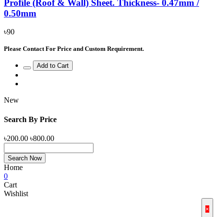
Profile (Roof & Wall) Sheet. Thickness- 0.47mm /
0.50mm
৳90
Please Contact For Price and Custom Requirement.
Add to Cart
New
Search By Price
৳200.00
৳800.00
Search Now
Home
0
Cart
Wishlist
×