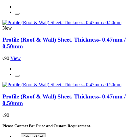
New
Profile (Roof & Wall) Sheet. Thickness- 0.47mm /
0.50mm
৳90
View
Profile (Roof & Wall) Sheet. Thickness- 0.47mm /
0.50mm
৳90
Please Contact For Price and Custom Requirement.
Add to Cart