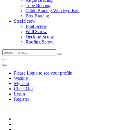
Angle Bracing
Tube Bracing
Cable Bracing With Eye-Bolt
Box Bracing
Steel Screw
Joint Screw
Wall Screw
Decking Screw
Roofing Screw
Please Login to see your profile
Wishlist
My Cart
CheckOut
Login
Register