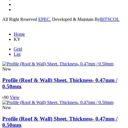
All Right Reserved
EPEC.
Developed & Maintain By
BITSCOL
Home
KY
Grid
List
New
Profile (Roof & Wall) Sheet. Thickness- 0.47mm /
0.50mm
৳90
View
New
Profile (Roof & Wall) Sheet. Thickness- 0.47mm /
0.50mm