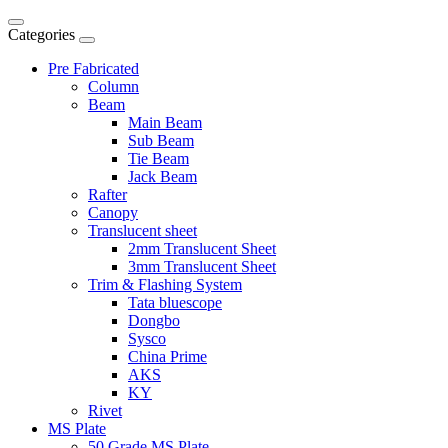
Categories
Pre Fabricated
Column
Beam
Main Beam
Sub Beam
Tie Beam
Jack Beam
Rafter
Canopy
Translucent sheet
2mm Translucent Sheet
3mm Translucent Sheet
Trim & Flashing System
Tata bluescope
Dongbo
Sysco
China Prime
AKS
KY
Rivet
MS Plate
50 Grade MS Plate