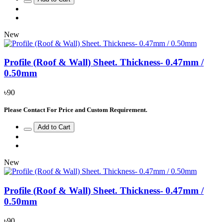
New
Profile (Roof & Wall) Sheet. Thickness- 0.47mm /
0.50mm
৳90
Please Contact For Price and Custom Requirement.
Add to Cart
New
Profile (Roof & Wall) Sheet. Thickness- 0.47mm /
0.50mm
৳90