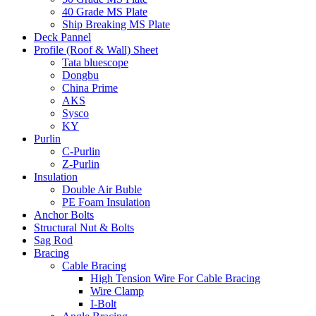
40 Grade MS Plate
Ship Breaking MS Plate
Deck Pannel
Profile (Roof & Wall) Sheet
Tata bluescope
Dongbu
China Prime
AKS
Sysco
KY
Purlin
C-Purlin
Z-Purlin
Insulation
Double Air Buble
PE Foam Insulation
Anchor Bolts
Structural Nut & Bolts
Sag Rod
Bracing
Cable Bracing
High Tension Wire For Cable Bracing
Wire Clamp
I-Bolt