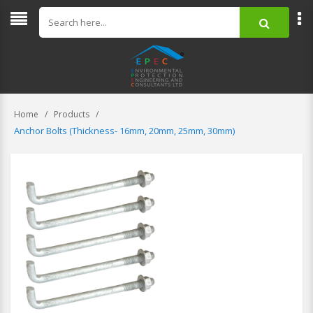
Home
Products
Anchor Bolts (Thickness- 16mm, 20mm, 25mm, 30mm)