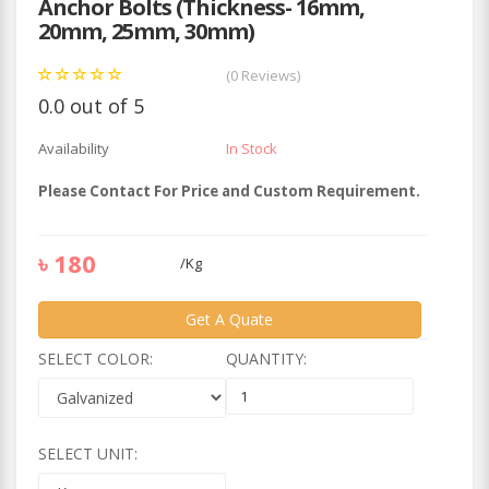
Anchor Bolts (Thickness- 16mm,
20mm, 25mm, 30mm)
(0 Reviews)
0.0 out of 5
Availability
In Stock
Please Contact For Price and Custom Requirement.
৳
180
/
Kg
Get A Quate
SELECT COLOR:
QUANTITY:
SELECT UNIT: