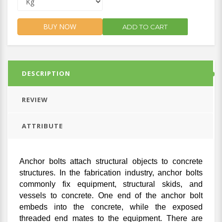
BUY NOW
ADD TO CART
DESCRIPTION
REVIEW
ATTRIBUTE
Anchor bolts attach structural objects to concrete
structures. In the fabrication industry, anchor bolts
commonly fix equipment, structural skids, and
vessels to concrete. One end of the anchor bolt
embeds into the concrete, while the exposed
threaded end mates to the equipment. There are