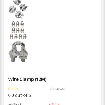
Wire Clamp (12M)
(0 Reviews)
0.0 out of 5
Availability
In Stock