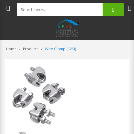
Wire Clamp (12M)
Home
Products