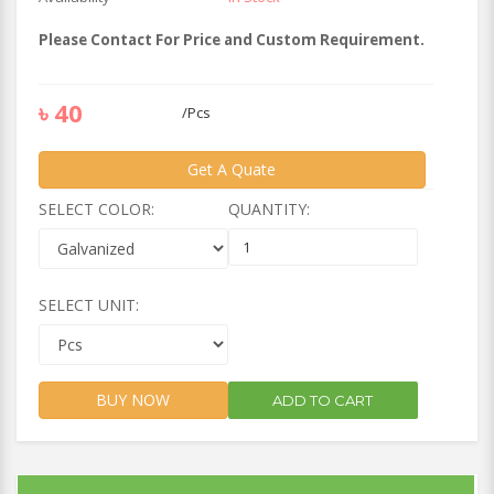
Please Contact For Price and Custom Requirement.
৳
40
/
Pcs
Get A Quate
SELECT COLOR:
QUANTITY:
SELECT UNIT:
BUY NOW
ADD TO CART