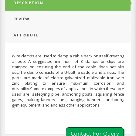
DESCRIPTION
REVIEW
ATTRIBUTE
Wire clamps are used to clamp a cable back on itself creating
a loop. A suggested minimum of 3 clamps or clips are
clamped on ensuring the end of the cable does not slip
out.The clamp consists of a U-bolt, a saddle and 2 nuts. The
parts are made of electro-galvanized malleable iron with
zinc plating to ensure maximum corrosion and
durability.Some examples of applications in which these are
used are: safetying pipe, anchoring posts, squaring fence
gates, making laundry lines, hanging banners, anchoring
gym equipment, and endless other applications.
Contact For Query