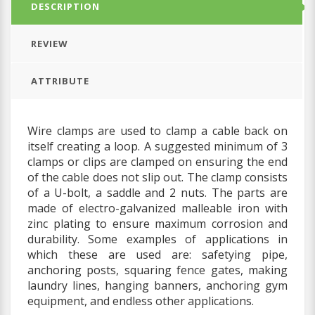
DESCRIPTION
REVIEW
ATTRIBUTE
Wire clamps are used to clamp a cable back on
itself creating a loop. A suggested minimum of 3
clamps or clips are clamped on ensuring the end
of the cable does not slip out.
The clamp consists
of a U-bolt, a saddle and 2 nuts. The parts are
made of electro-galvanized malleable iron with
zinc plating to ensure maximum corrosion and
durability.
Some examples of applications in
which these are used are: safetying pipe,
anchoring posts, squaring fence gates, making
laundry lines, hanging banners, anchoring gym
equipment, and endless other applications.