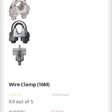
Wire Clamp (16M)
(0 Reviews)
0.0 out of 5
Availability
In Stock