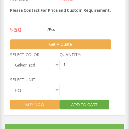
Please Contact For Price and Custom Requirement.
৳
50
/
Pcs
Get A Quate
SELECT COLOR:
QUANTITY:
SELECT UNIT:
BUY NOW
ADD TO CART