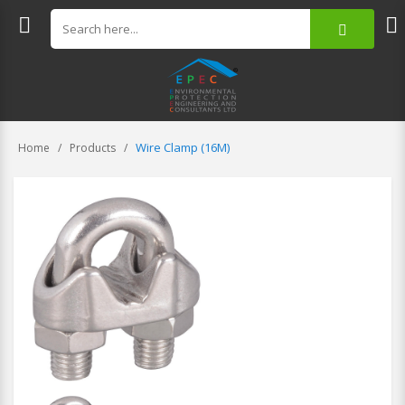
Wire Clamp (16M)
Home
Products