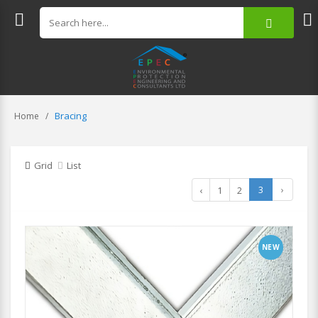
Bracing
Home
Grid
List
3
›
‹
1
2
NEW