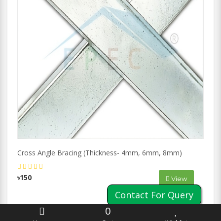
Cross Angle Bracing (Thickness- 4mm, 6mm, 8mm)
৳150
View
Contact For Query
0